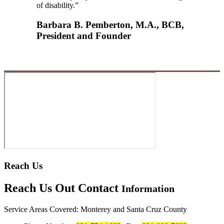
of disability.”
Barbara B. Pemberton, M.A., BCB,
President and Founder
Reach Us
Reach Us Out
Contact
Information
Service Areas Covered: Monterey and Santa Cruz County