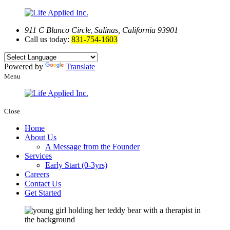
911 C Blanco Circle
Salinas, California 93901
,
Call us today:
831-754-1603
Powered by
Translate
Menu
Close
Home
About Us
A Message from the Founder
Services
Early Start (0-3yrs)
Careers
Contact Us
Get Started