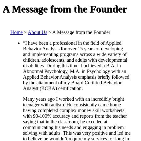
A Message from the Founder
Home
>
About Us
>
A Message from the Founder
“I have been a professional in the field of Applied
Behavior Analysis for over 15 years of developing
and implementing programs across a wide variety of
children, adolescents, and adults with developmental
disabilities. During this time, I achieved a B.A. in
Abnormal Psychology, M.A. in Psychology with an
Applied Behavior Analysis emphasis briefly followed
by the attainment of my Board Certified Behavior
Analyst (BCBA) certification.
Many years ago I worked with an incredibly bright
teenager with autism. He consistently came home
having completed complex money skill worksheets
with 90-100% accuracy and reports from the teacher
saying that in the classroom, he excelled at
communicating his needs and engaging in problem-
solving with adults. This was very positive and led me
to believe he wouldn’t require my services for long in