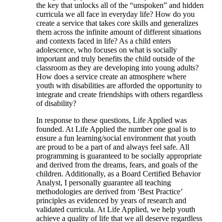
the key that unlocks all of the “unspoken” and hidden
curricula we all face in everyday life? How do you
create a service that takes core skills and generalizes
them across the infinite amount of different situations
and contexts faced in life? As a child enters
adolescence, who focuses on what is socially
important and truly benefits the child outside of the
classroom as they are developing into young adults?
How does a service create an atmosphere where
youth with disabilities are afforded the opportunity to
integrate and create friendships with others regardless
of disability?
In response to these questions, Life Applied was
founded. At Life Applied the number one goal is to
ensure a fun learning/social environment that youth
are proud to be a part of and always feel safe. All
programming is guaranteed to be socially appropriate
and derived from the dreams, fears, and goals of the
children. Additionally, as a Board Certified Behavior
Analyst, I personally guarantee all teaching
methodologies are derived from ‘Best Practice’
principles as evidenced by years of research and
validated curricula. At Life Applied, we help youth
achieve a quality of life that we all deserve regardless