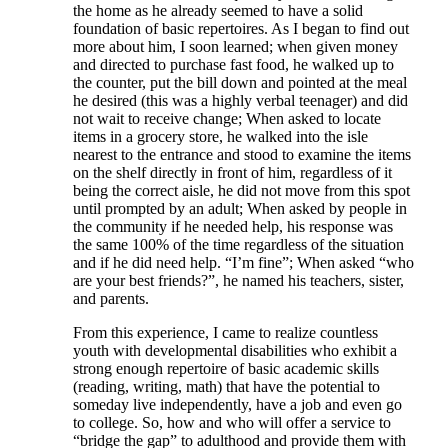
the home as he already seemed to have a solid
foundation of basic repertoires. As I began to find out
more about him, I soon learned; when given money
and directed to purchase fast food, he walked up to
the counter, put the bill down and pointed at the meal
he desired (this was a highly verbal teenager) and did
not wait to receive change; When asked to locate
items in a grocery store, he walked into the isle
nearest to the entrance and stood to examine the items
on the shelf directly in front of him, regardless of it
being the correct aisle, he did not move from this spot
until prompted by an adult; When asked by people in
the community if he needed help, his response was
the same 100% of the time regardless of the situation
and if he did need help. “I’m fine”; When asked “who
are your best friends?”, he named his teachers, sister,
and parents.
From this experience, I came to realize countless
youth with developmental disabilities who exhibit a
strong enough repertoire of basic academic skills
(reading, writing, math) that have the potential to
someday live independently, have a job and even go
to college. So, how and who will offer a service to
“bridge the gap” to adulthood and provide them with